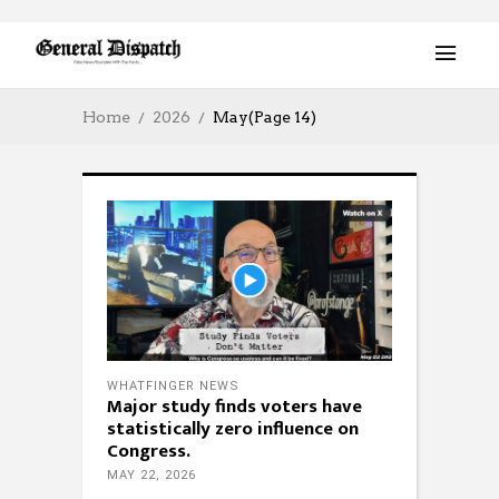
Home
2026
May
(Page 14)
WHATFINGER NEWS
Major study finds voters have
statistically zero influence on
Congress.
MAY 22, 2026