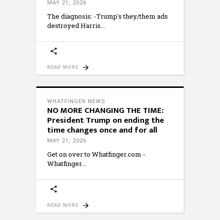
MAY 21, 2026
The diagnosis: -Trump's they/them ads
destroyed Harris
READ MORE
WHATFINGER NEWS
NO MORE CHANGING THE TIME:
President Trump on ending the
time changes once and for all
MAY 21, 2026
Get on over to Whatfinger.com -
Whatfinger
READ MORE