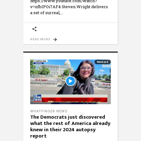
https://www.youtube.com/watch?
v=nfbIPOi7AF4 Steven Wright delivers
a set of surreal,
READ MORE
WHATFINGER NEWS
The Democrats just discovered
what the rest of America already
knew in their 2024 autopsy
report