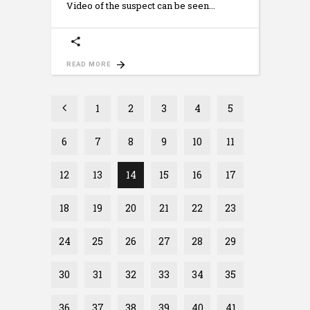
Video of the suspect can be seen
READ MORE
1
2
3
4
5
6
7
8
9
10
11
12
13
14
15
16
17
18
19
20
21
22
23
24
25
26
27
28
29
30
31
32
33
34
35
36
37
38
39
40
41