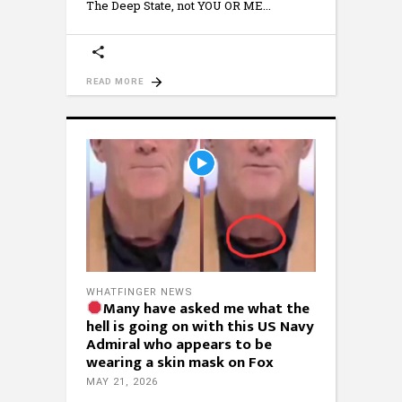
The Deep State, not YOU OR ME
READ MORE
WHATFINGER NEWS
Many have asked me what the
hell is going on with this US Navy
Admiral who appears to be
wearing a skin mask on Fox
MAY 21, 2026