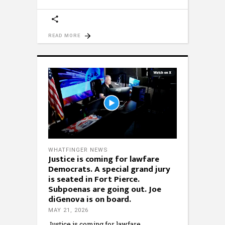
READ MORE
WHATFINGER NEWS
Justice is coming for lawfare
Democrats. A special grand jury
is seated in Fort Pierce.
Subpoenas are going out. Joe
diGenova is on board.
MAY 21, 2026
Justice is coming for lawfare