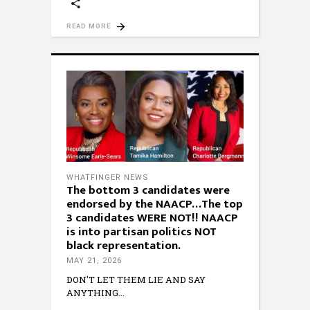
READ MORE
WHATFINGER NEWS
The bottom 3 candidates were
endorsed by the NAACP…The top
3 candidates WERE NOT!! NAACP
is into partisan politics NOT
black representation.
MAY 21, 2026
DON'T LET THEM LIE AND SAY
ANYTHING