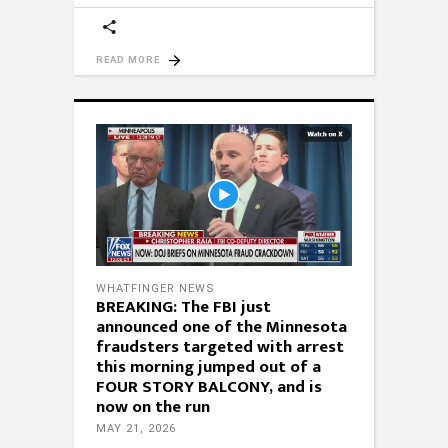
READ MORE
WHATFINGER NEWS
BREAKING: The FBI just
announced one of the Minnesota
fraudsters targeted with arrest
this morning jumped out of a
FOUR STORY BALCONY, and is
now on the run
MAY 21, 2026