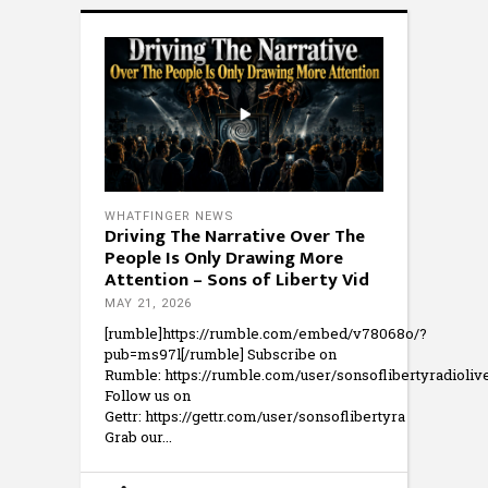
WHATFINGER NEWS
Driving The Narrative Over The
People Is Only Drawing More
Attention – Sons of Liberty Vid
MAY 21, 2026
[rumble]https://rumble.com/embed/v78068o/?
pub=ms97l[/rumble] Subscribe on
Rumble: https://rumble.com/user/sonsoflibertyradioliv
Follow us on
Gettr: https://gettr.com/user/sonsoflibertyra
Grab our