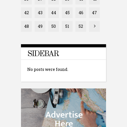
42
43
44
45
46
47
48
49
50
51
52
SIDEBAR
No posts were found.