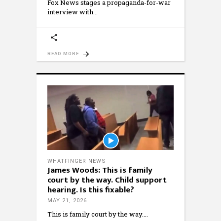
Fox News stages a propaganda-for-war
interview with
READ MORE
WHATFINGER NEWS
James Woods: This is family
court by the way. Child support
hearing. Is this fixable?
MAY 21, 2026
This is family court by the way.