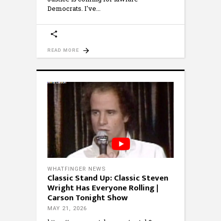
Democrats. I've
READ MORE
WHATFINGER NEWS
Classic Stand Up: Classic Steven
Wright Has Everyone Rolling |
Carson Tonight Show
MAY 21, 2026