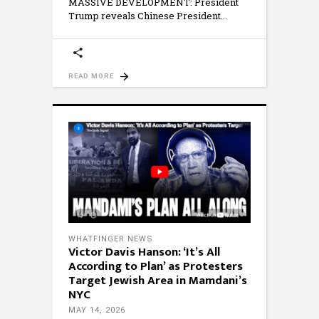
MASSIVE DEVELOPMENT: President
Trump reveals Chinese President
READ MORE
WHATFINGER NEWS
Victor Davis Hanson: ‘It’s All
According to Plan’ as Protesters
Target Jewish Area in Mamdani’s
NYC
MAY 14, 2026