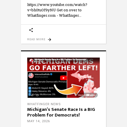
https://www.youtube.com/watch?
v=bh0tuOf9yNU Get on over to
Whatfinger.com - Whatfinger
READ MORE
WHATFINGER NEWS
Michigan’s Senate Race Is a BIG
Problem for Democrats!
MAY 14, 2026