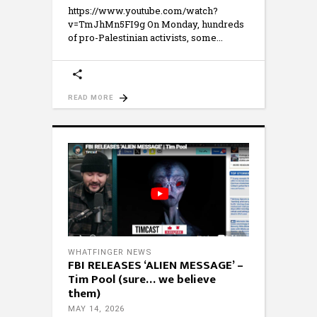
https://www.youtube.com/watch?
v=TmJhMn5FI9g On Monday, hundreds
of pro-Palestinian activists, some
READ MORE
WHATFINGER NEWS
FBI RELEASES ‘ALIEN MESSAGE’ –
Tim Pool (sure… we believe
them)
MAY 14, 2026