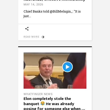
MAY 14, 2026
Chief Banks told @BillMelugin_: "It is
just
READ MORE
WHATFINGER NEWS
Elon completely stole the
banquet
He was already
posing for someone else when …