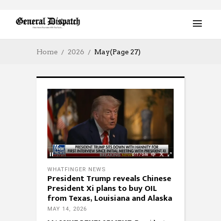
Home
2026
May
(Page 27)
WHATFINGER NEWS
President Trump reveals Chinese
President Xi plans to buy OIL
from Texas, Louisiana and Alaska
MAY 14, 2026