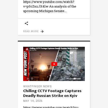
https://www.youtube.com/watch?
v=pScZxzJX41w An analysis of the
upcoming Michigan Senate
READ MORE
WHATFINGER NEWS
Chilling CCTV Footage Captures
Deadly Russian Strike on Kyiv
MAY 14, 2026
https://www.youtube.com/watch?v=-