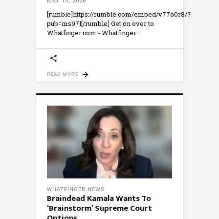
MAY 14, 2026
[rumble]https://rumble.com/embed/v77o0r8/?
pub=ms97l[/rumble] Get on over to
Whatfinger.com - Whatfinger
READ MORE
WHATFINGER NEWS
Braindead Kamala Wants To
‘Brainstorm’ Supreme Court
Options.