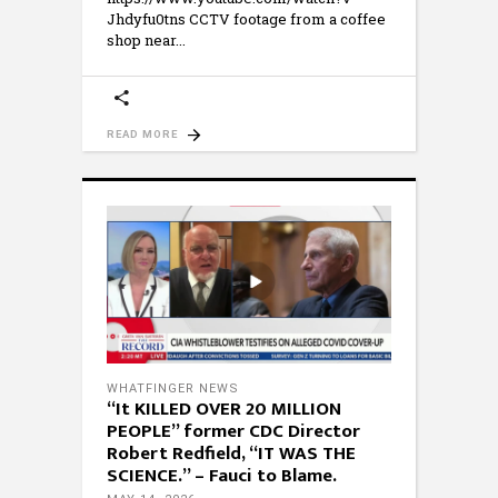
Jhdyfu0tns CCTV footage from a coffee
shop near
READ MORE
WHATFINGER NEWS
“It KILLED OVER 20 MILLION
PEOPLE” former CDC Director
Robert Redfield, “IT WAS THE
SCIENCE.” – Fauci to Blame.