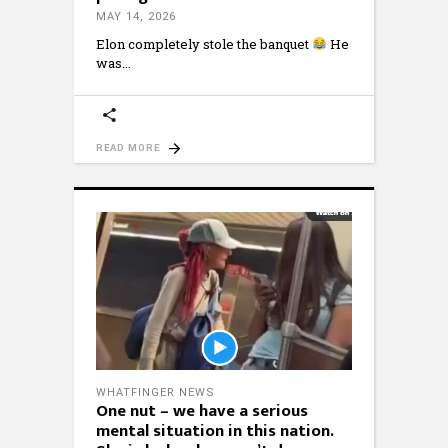
MAY 14, 2026
Elon completely stole the banquet
He
was
READ MORE
WHATFINGER NEWS
One nut – we have a serious
mental situation in this nation.