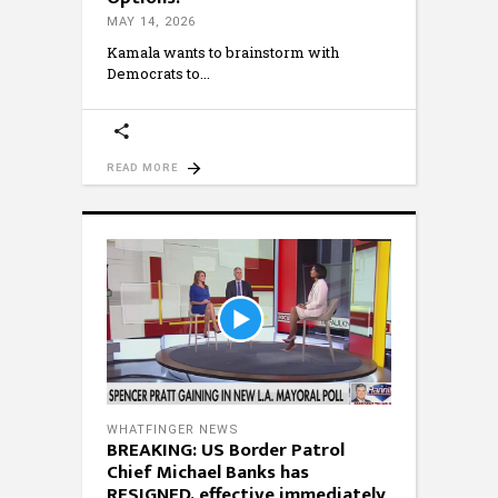
MAY 14, 2026
Kamala wants to brainstorm with
Democrats to
READ MORE
WHATFINGER NEWS
BREAKING: US Border Patrol
Chief Michael Banks has
RESIGNED, effective immediately