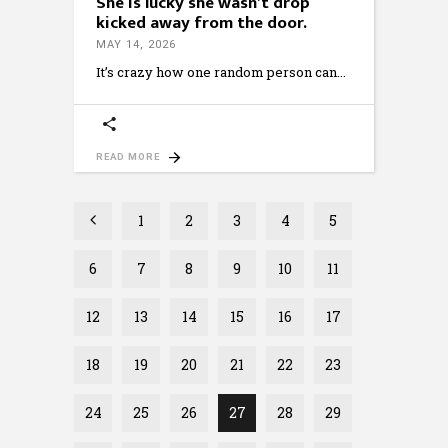
She is lucky she wasn’t drop
kicked away from the door.
MAY 14, 2026
It’s crazy how one random person can
READ MORE
1
2
3
4
5
6
7
8
9
10
11
12
13
14
15
16
17
18
19
20
21
22
23
24
25
26
27
28
29