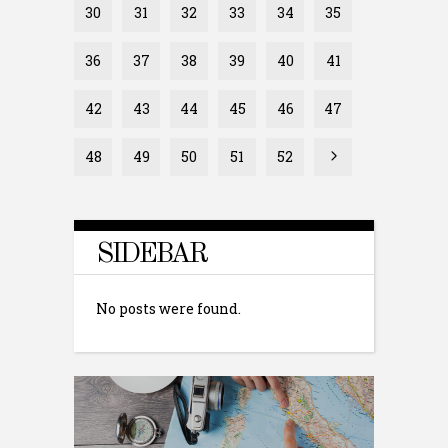
30
31
32
33
34
35
36
37
38
39
40
41
42
43
44
45
46
47
48
49
50
51
52
SIDEBAR
No posts were found.