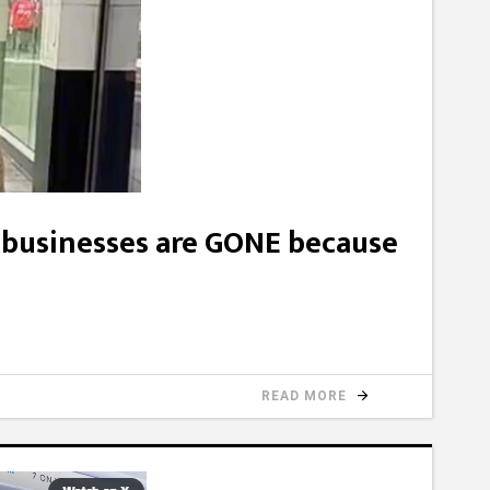
businesses are GONE because
READ MORE