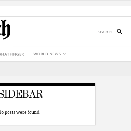
WORLD NEWS
WHATFINGER
SIDEBAR
No posts were found.