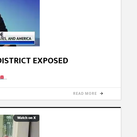
DISTRICT EXPOSED
READ MORE