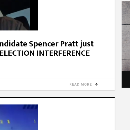
didate Spencer Pratt just
n ELECTION INTERFERENCE
READ MORE