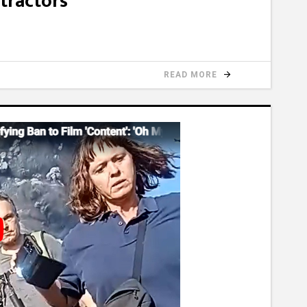
tractors
READ MORE