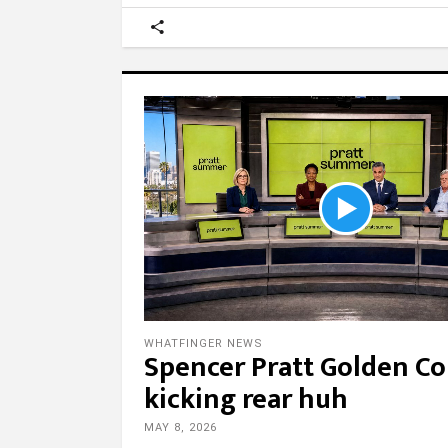
WHATFINGER NEWS
Spencer Pratt Golden Co
kicking rear huh
MAY 8, 2026