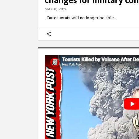
changes for military con
MAY 8, 2026
- Bureaucrats will no longer be able