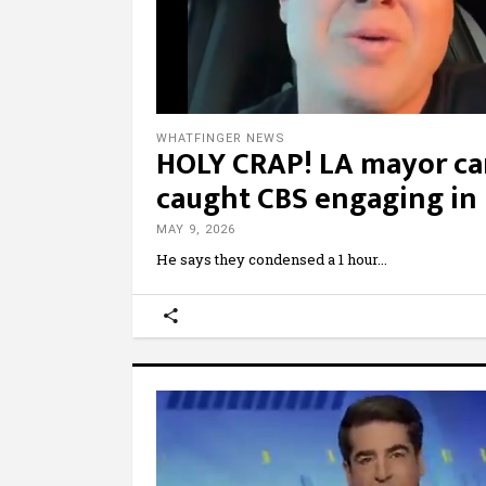
WHATFINGER NEWS
HOLY CRAP! LA mayor can
caught CBS engaging i
MAY 9, 2026
He says they condensed a 1 hour