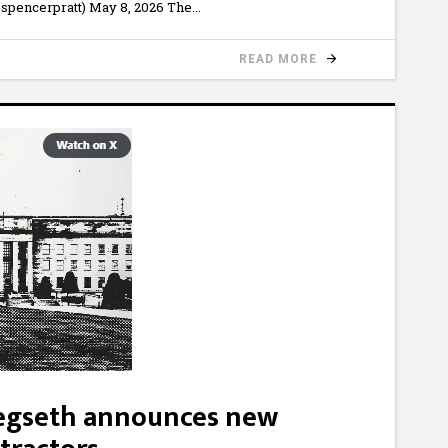
spencerpratt) May 8, 2026 The
READ MORE
Hegseth announces new