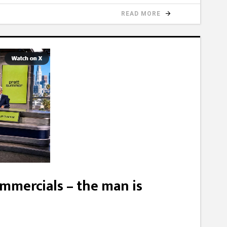
READ MORE
mmercials – the man is