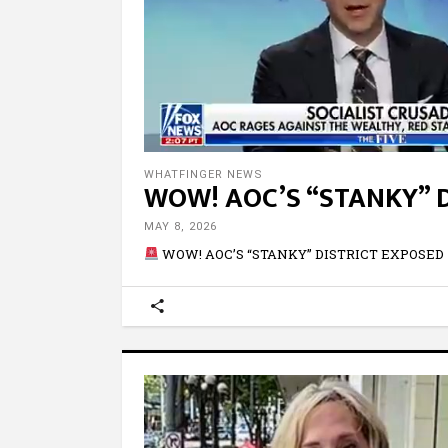
WHATFINGER NEWS
WOW! AOC’S “STANKY” 
MAY 8, 2026
WOW! AOC’S “STANKY” DISTRICT EXPOSED