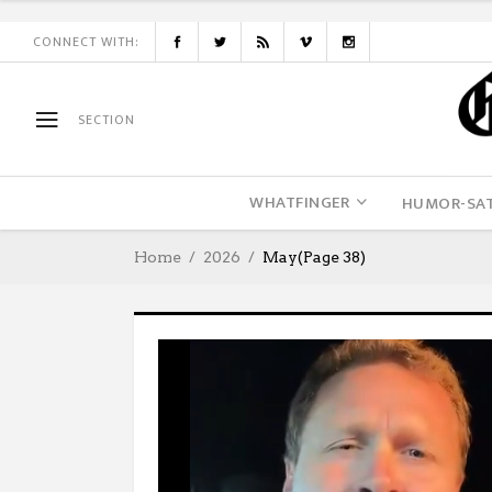
CONNECT WITH:
SECTION
WHATFINGER
HUMOR-SAT
Home
2026
May
(Page 38)