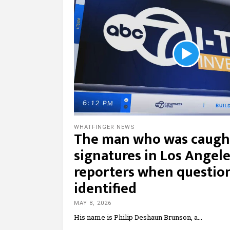
WHATFINGER NEWS
The man who was caught
signatures in Los Angel
reporters when question
identified
MAY 8, 2026
His name is Philip Deshaun Brunson, a