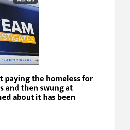
 paying the homeless for
es and then swung at
ed about it has been