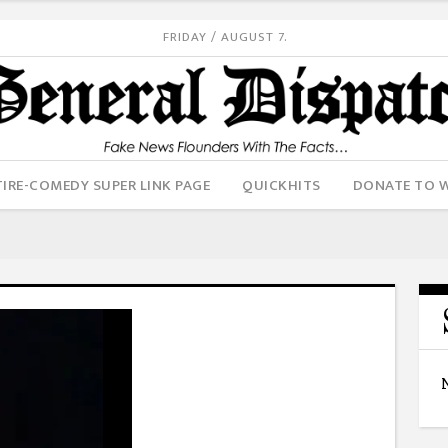
FRIDAY / AUGUST 7.
IRE-COMEDY SUPER LINK PAGE
QUICKHITS
DONATE TO 