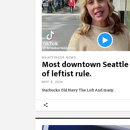
WHATFINGER NEWS
Most downtown Seattle 
of leftist rule.
MAY 8, 2026
Starbucks Old Navy The Loft And many