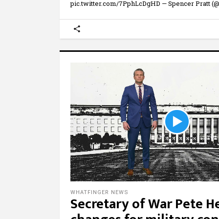
pic.twitter.com/7PphLcDgHD — Spencer Pratt (@
WHATFINGER NEWS
Secretary of War Pete 