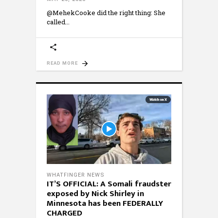
@MehekCooke did the right thing: She
called
READ MORE
WHATFINGER NEWS
IT’S OFFICIAL: A Somali fraudster
exposed by Nick Shirley in
Minnesota has been FEDERALLY
CHARGED