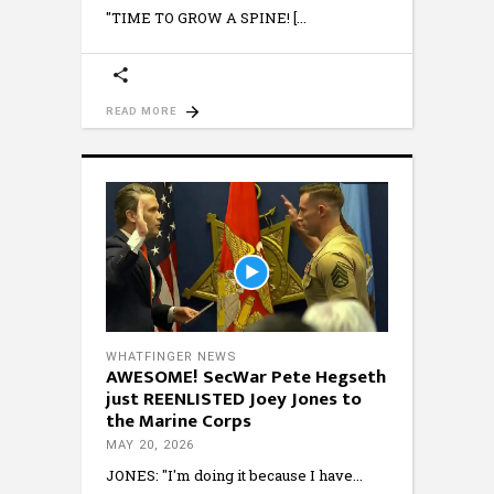
"TIME TO GROW A SPINE! [
READ MORE
WHATFINGER NEWS
AWESOME! SecWar Pete Hegseth
just REENLISTED Joey Jones to
the Marine Corps
MAY 20, 2026
JONES: "I'm doing it because I have