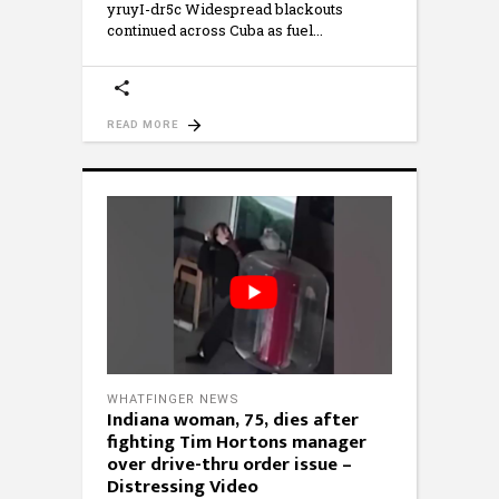
yruyI-dr5c Widespread blackouts
continued across Cuba as fuel
READ MORE
WHATFINGER NEWS
Indiana woman, 75, dies after
fighting Tim Hortons manager
over drive-thru order issue –
Distressing Video