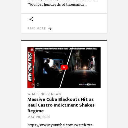
"You lost hundreds of thousands
READ MORE
WHATFINGER NEWS
Massive Cuba Blackouts Hit as
Raul Castro Indictment Shakes
Regime
MAY 20, 2026
https://www.youtube.com/watch?v=-