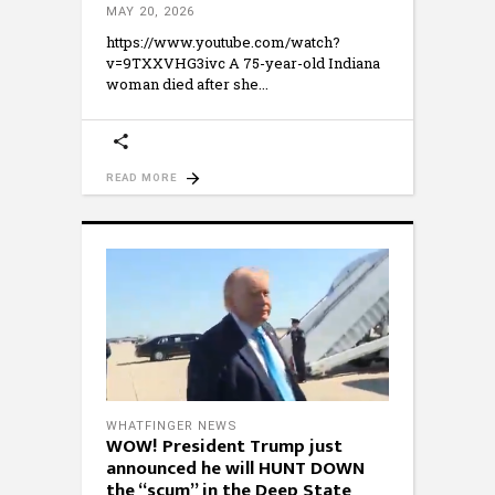
MAY 20, 2026
https://www.youtube.com/watch?
v=9TXXVHG3ivc A 75-year-old Indiana
woman died after she
READ MORE
WHATFINGER NEWS
WOW! President Trump just
announced he will HUNT DOWN
the “scum” in the Deep State