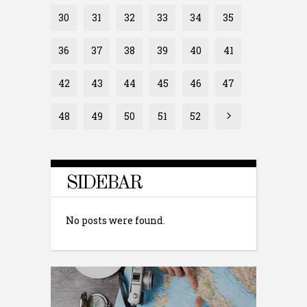
30
31
32
33
34
35
36
37
38
39
40
41
42
43
44
45
46
47
48
49
50
51
52
SIDEBAR
No posts were found.