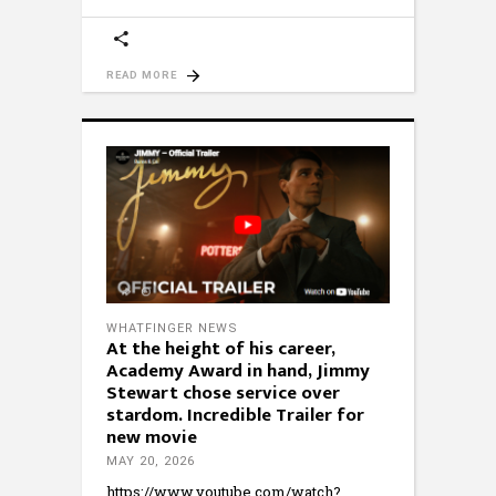
READ MORE
WHATFINGER NEWS
At the height of his career,
Academy Award in hand, Jimmy
Stewart chose service over
stardom. Incredible Trailer for
new movie
MAY 20, 2026
https://www.youtube.com/watch?