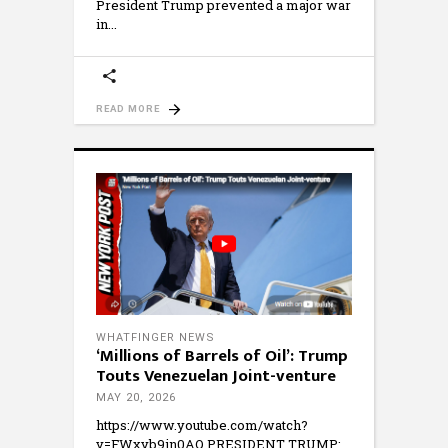
President Trump prevented a major war
in
READ MORE
WHATFINGER NEWS
‘Millions of Barrels of Oil’: Trump
Touts Venezuelan Joint-venture
MAY 20, 2026
https://www.youtube.com/watch?
v=FWxyb9in0AQ PRESIDENT TRUMP: