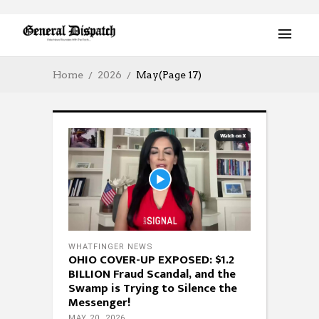
Home
2026
May
(Page 17)
WHATFINGER NEWS
OHIO COVER-UP EXPOSED: $1.2
BILLION Fraud Scandal, and the
Swamp is Trying to Silence the
Messenger!
MAY 20, 2026