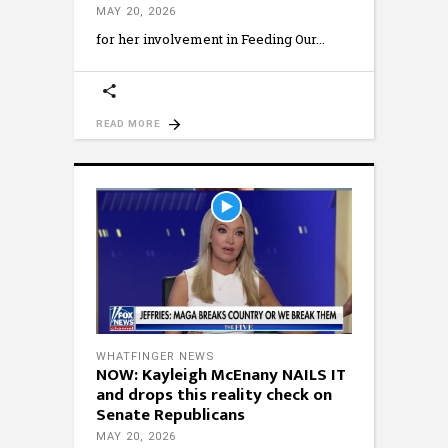
MAY 20, 2026
for her involvement in Feeding Our
READ MORE
WHATFINGER NEWS
NOW: Kayleigh McEnany NAILS IT
and drops this reality check on
Senate Republicans
MAY 20, 2026