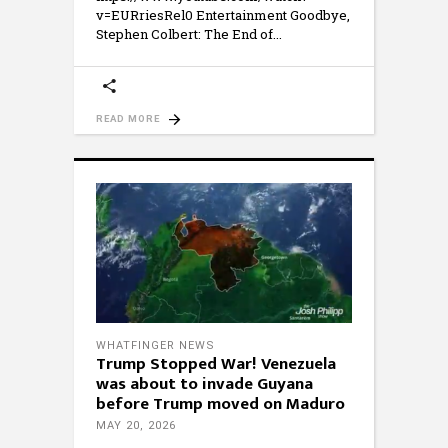
v=EURriesRel0 Entertainment Goodbye,
Stephen Colbert: The End of
READ MORE
WHATFINGER NEWS
Trump Stopped War! Venezuela
was about to invade Guyana
before Trump moved on Maduro
MAY 20, 2026