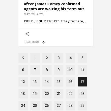
after James Comey confirmed
agents are waiting his term out
MAY 20, 2026
FIGHT, FIGHT, FIGHT "If they're there,
READ MORE
1
2
3
4
5
6
7
8
9
10
11
12
13
14
15
16
17
18
19
20
21
22
23
24
25
26
27
28
29