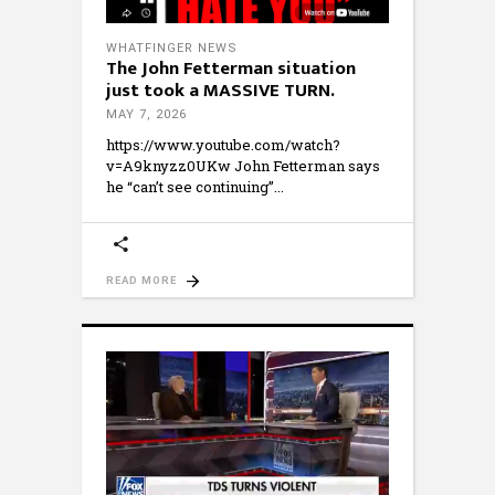
WHATFINGER NEWS
The John Fetterman situation
just took a MASSIVE TURN.
MAY 7, 2026
https://www.youtube.com/watch?
v=A9knyzz0UKw John Fetterman says
he “can’t see continuing”
READ MORE