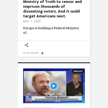
Ministry of Truth to censor and
imprison thousands of
dissenting voters. And it could
target Americans next.
MAY 7, 2026
Europe is building a Federal Ministry
of
READ MORE