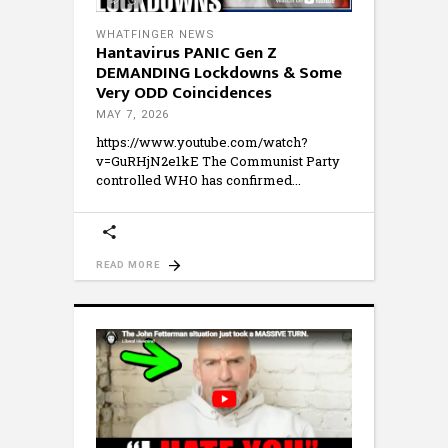
WHATFINGER NEWS
Hantavirus PANIC Gen Z
DEMANDING Lockdowns & Some
Very ODD Coincidences
MAY 7, 2026
https://www.youtube.com/watch?
v=GuRHjN2e1kE The Communist Party
controlled WHO has confirmed
READ MORE