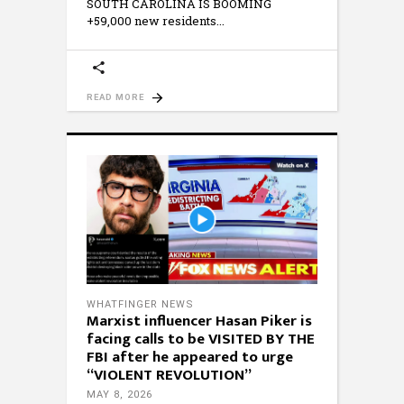
SOUTH CAROLINA IS BOOMING
+59,000 new residents
READ MORE
WHATFINGER NEWS
Marxist influencer Hasan Piker is
facing calls to be VISITED BY THE
FBI after he appeared to urge
“VIOLENT REVOLUTION”
MAY 8, 2026