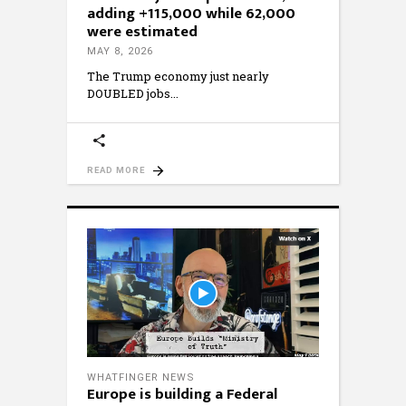
adding +115,000 while 62,000
were estimated
MAY 8, 2026
The Trump economy just nearly
DOUBLED jobs
READ MORE
WHATFINGER NEWS
Europe is building a Federal