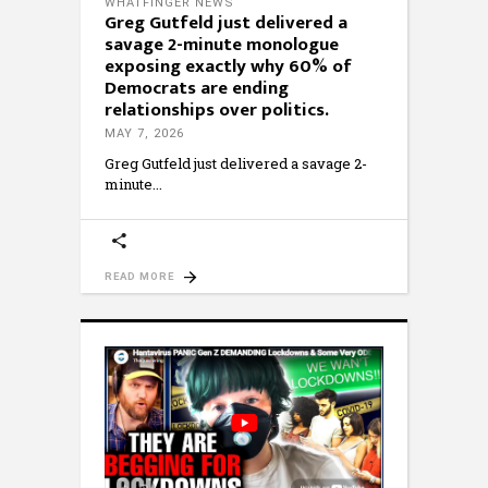
WHATFINGER NEWS
Greg Gutfeld just delivered a
savage 2-minute monologue
exposing exactly why 60% of
Democrats are ending
relationships over politics.
MAY 7, 2026
Greg Gutfeld just delivered a savage 2-
minute
READ MORE