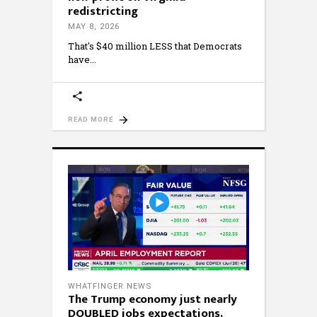
redistricting
MAY 8, 2026
That's $40 million LESS that Democrats
have
READ MORE
WHATFINGER NEWS
The Trump economy just nearly
DOUBLED jobs expectations,