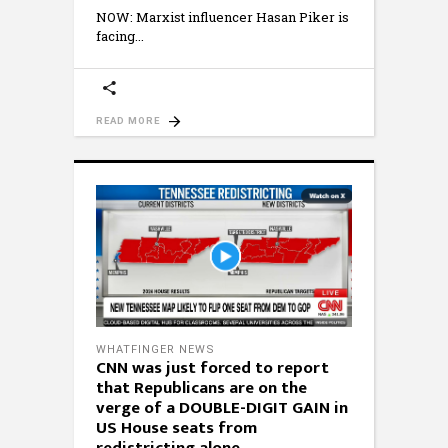
NOW: Marxist influencer Hasan Piker is
facing
READ MORE
WHATFINGER NEWS
CNN was just forced to report
that Republicans are on the
verge of a DOUBLE-DIGIT GAIN in
US House seats from