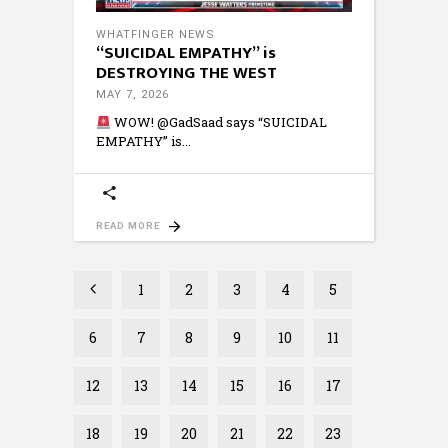
WHATFINGER NEWS
“SUICIDAL EMPATHY” is
DESTROYING THE WEST
MAY 7, 2026
WOW! @GadSaad says “SUICIDAL
EMPATHY” is
READ MORE
1
2
3
4
5
6
7
8
9
10
11
12
13
14
15
16
17
18
19
20
21
22
23