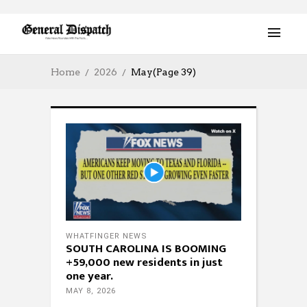
Home
2026
May
(Page 39)
WHATFINGER NEWS
SOUTH CAROLINA IS BOOMING
+59,000 new residents in just
one year.
MAY 8, 2026