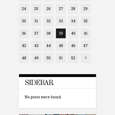
24
25
26
27
28
29
30
31
32
33
34
35
36
37
38
39
40
41
42
43
44
45
46
47
48
49
50
51
52
SIDEBAR
No posts were found.