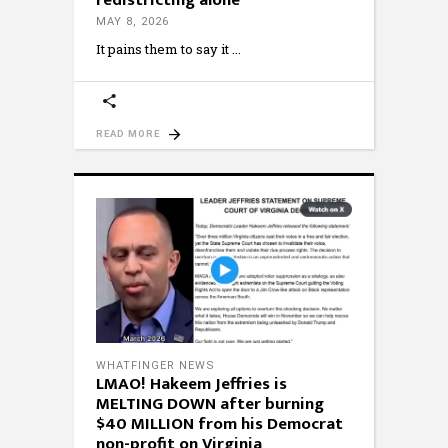
redistricting alone
MAY 8, 2026
It pains them to say it
READ MORE
WHATFINGER NEWS
LMAO! Hakeem Jeffries is
MELTING DOWN after burning
$40 MILLION from his Democrat
non-profit on Virginia